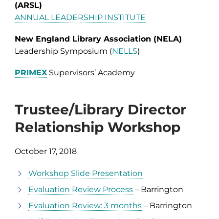
(ARSL)
ANNUAL LEADERSHIP INSTITUTE
New England Library Association (NELA)
Leadership Symposium (
NELLS
)
PRIMEX
Supervisors’ Academy
Trustee/Library Director
Relationship Workshop
October 17, 2018
Workshop Slide Presentation
Evaluation Review Process
– Barrington
Evaluation Review: 3 months
– Barrington