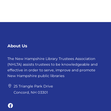
About Us
The New Hampshire Library Trustees Association
(NHLTA) assists trustees to be knowledgeable and
effective in order to serve, improve and promote
New Hampshire public libraries
25 Triangle Park Drive
Concord, NH 03301
Facebook