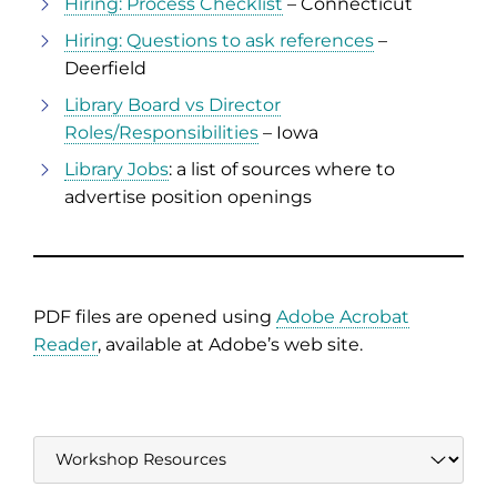
Hiring: Process Checklist
– Connecticut
Hiring: Questions to ask references
–
Deerfield
Library Board vs Director
Roles/Responsibilities
– Iowa
Library Jobs
: a list of sources where to
advertise position openings
PDF files are opened using
Adobe Acrobat
Reader
, available at Adobe’s web site.