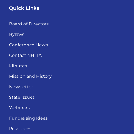
Quick Links
Board of Directors
Bylaws
Conference News
Contact NHLTA
Minutes
Mission and History
Newsletter
State Issues
Webinars
Fundraising Ideas
Resources