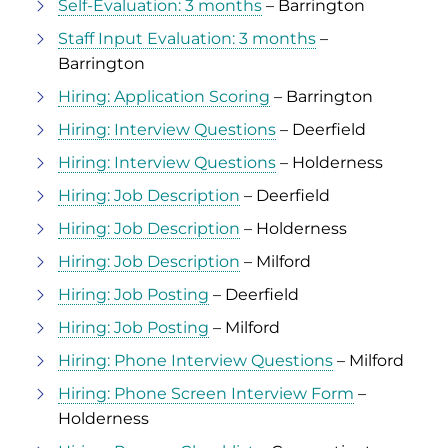
Self-Evaluation: 3 months
– Barrington
Staff Input Evaluation: 3 months
–
Barrington
Hiring: Application Scoring
– Barrington
Hiring: Interview Questions
– Deerfield
Hiring: Interview Questions
– Holderness
Hiring: Job Description
– Deerfield
Hiring: Job Description
– Holderness
Hiring: Job Description
– Milford
Hiring: Job Posting
– Deerfield
Hiring: Job Posting
– Milford
Hiring: Phone Interview Questions
– Milford
Hiring: Phone Screen Interview Form
–
Holderness