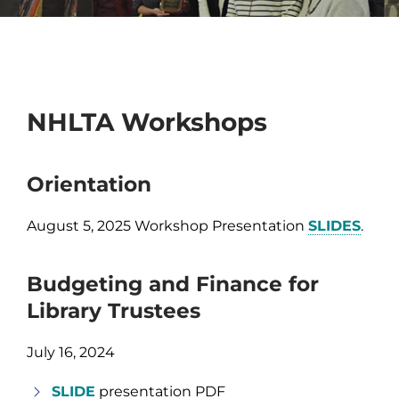
NHLTA Workshops
Orientation
August 5, 2025 Workshop Presentation
SLIDES
.
Budgeting and Finance for
Library Trustees
July 16, 2024
SLIDE
presentation PDF