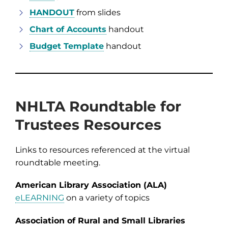
HANDOUT
from slides
Chart of Accounts
handout
Budget Template
handout
NHLTA Roundtable for
Trustees Resources
Links to resources referenced at the virtual
roundtable meeting.
American Library Association (ALA)
eLEARNING
on a variety of topics
Association of Rural and Small Libraries