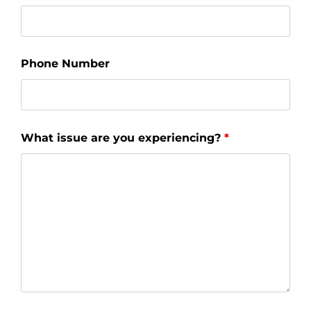
Phone Number
What issue are you experiencing?
*