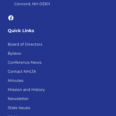
Concord, NH 03301
Facebook
Quick Links
Board of Directors
Bylaws
Conference News
Contact NHLTA
Minutes
Mission and History
Newsletter
State Issues