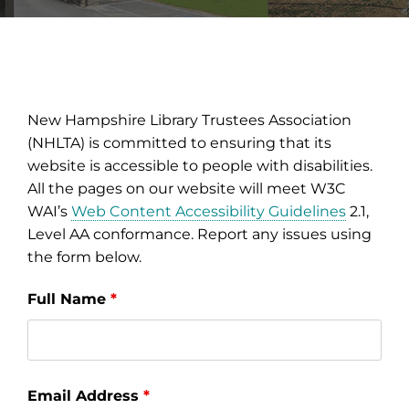
New Hampshire Library Trustees Association
(NHLTA) is committed to ensuring that its
website is accessible to people with disabilities.
All the pages on our website will meet W3C
WAI’s
Web Content Accessibility Guidelines
2.1,
Level AA conformance. Report any issues using
the form below.
Full Name
*
Email Address
*