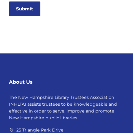
Alternative:
About Us
The New Hampshire Library Trustees Association
(NHLTA) assists trustees to be knowledgeable and
effective in order to serve, improve and promote
New Hampshire public libraries
25 Triangle Park Drive