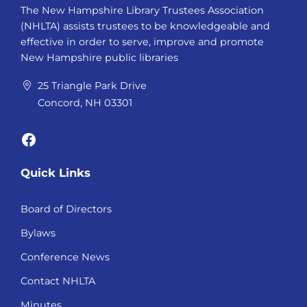
The New Hampshire Library Trustees Association
(NHLTA) assists trustees to be knowledgeable and
effective in order to serve, improve and promote
New Hampshire public libraries
25 Triangle Park Drive
Concord, NH 03301
Facebook
Quick Links
Board of Directors
Bylaws
Conference News
Contact NHLTA
Minutes