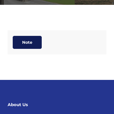
Note
About Us