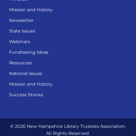
Mission and History
Newsletter
State Issues
Webinars
Fundraising Ideas
Resources
National Issues
Mission and History
Success Stories
© 2026 New Hampshire Library Trustees Association.
All Rights Reserved.