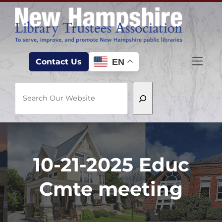
Skip to Menu
Skip to Content
Skip to Footer
EN
Contact Us
Search
10-21-2025 Educ
Cmte meeting