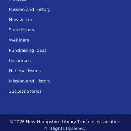
Mission and History
Newsletter
State Issues
Webinars
Fundraising Ideas
Resources
National Issues
Mission and History
Success Stories
© 2026 New Hampshire Library Trustees Association.
All Rights Reserved.