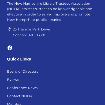
The New Hampshire Library Trustees Association
(NHLTA) assists trustees to be knowledgeable and
effective in order to serve, improve and promote
New Hampshire public libraries
25 Triangle Park Drive
Concord, NH 03301
Facebook
Quick Links
Board of Directors
Bylaws
Conference News
Contact NHLTA
Minutes