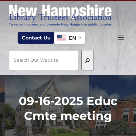
Skip to Menu
Skip to Content
Skip to Footer
EN
Contact Us
Search
09-16-2025 Educ
Cmte meeting