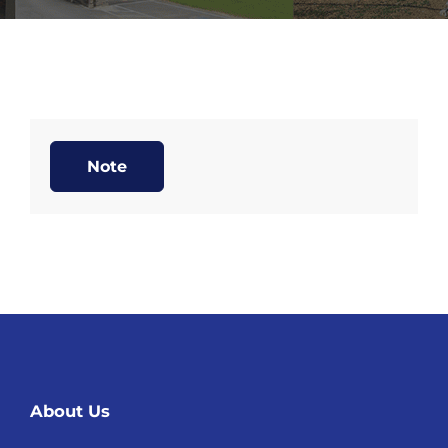
Note
About Us