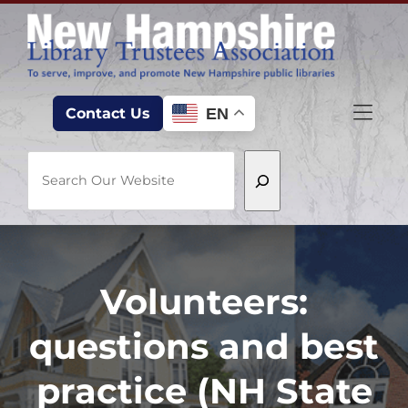
Skip to Menu
Skip to Content
Skip to Footer
EN
Contact Us
Search
Volunteers:
questions and best
practice (NH State