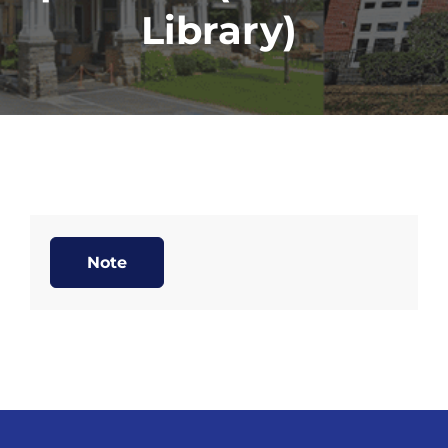
Library)
Note