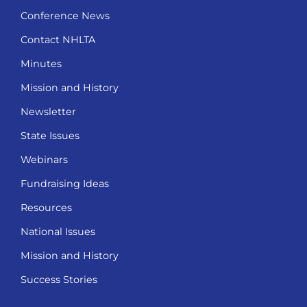
Conference News
Contact NHLTA
Minutes
Mission and History
Newsletter
State Issues
Webinars
Fundraising Ideas
Resources
National Issues
Mission and History
Success Stories