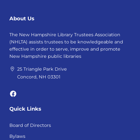
About Us
The New Hampshire Library Trustees Association
(NHLTA) assists trustees to be knowledgeable and
effective in order to serve, improve and promote
New Hampshire public libraries
25 Triangle Park Drive
Concord, NH 03301
Facebook
Quick Links
Board of Directors
Bylaws