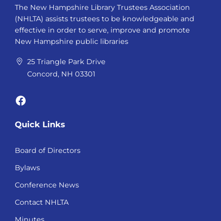
The New Hampshire Library Trustees Association
(NHLTA) assists trustees to be knowledgeable and
effective in order to serve, improve and promote
New Hampshire public libraries
25 Triangle Park Drive
Concord, NH 03301
Facebook
Quick Links
Board of Directors
Bylaws
Conference News
Contact NHLTA
Minutes