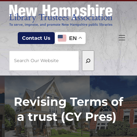
Skip to Menu
Skip to Content
Skip to Footer
EN
Contact Us
Search
Revising Terms of
a trust (CY Pres)