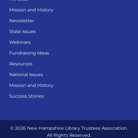
Mission and History
Newsletter
State Issues
Webinars
Fundraising Ideas
Resources
National Issues
Mission and History
Success Stories
© 2026 New Hampshire Library Trustees Association.
All Rights Reserved.