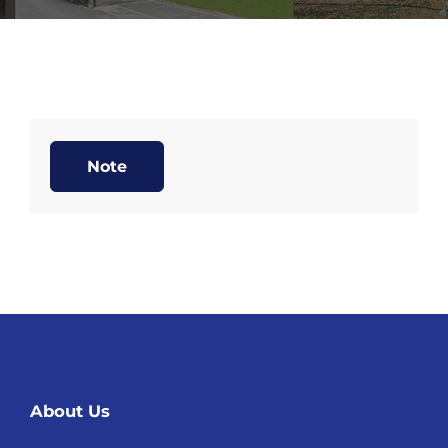
Note
About Us