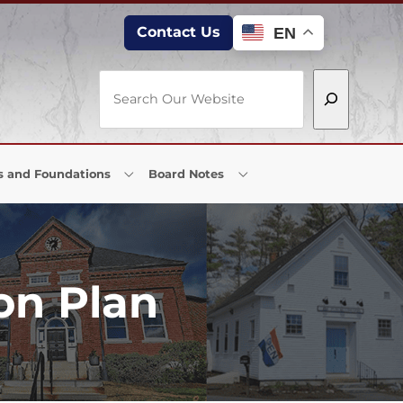
Contact Us
EN
Search
s and Foundations
Board Notes
on Plan