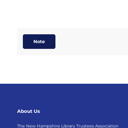
Note
About Us
The New Hampshire Library Trustees Association