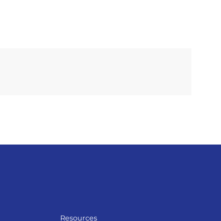
Resources