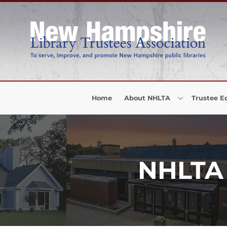
Skip to Menu
Skip to Content
Skip to Footer
Home
About NHLTA
Trustee E
NHLTA 