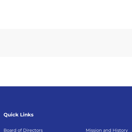
Quick Links
Board of Directors
Mission and History