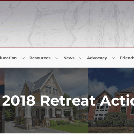
ducation
Resources
News
Advocacy
Friend
2018 Retreat Acti