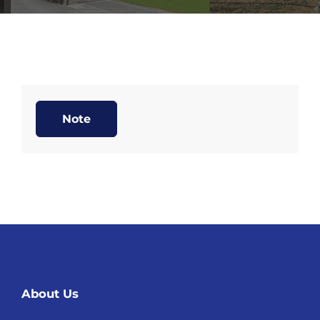
Note
About Us