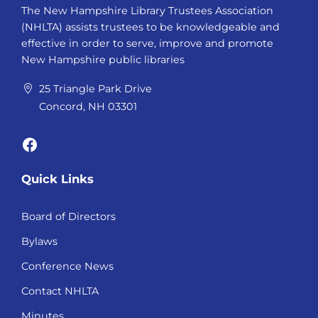
The New Hampshire Library Trustees Association
(NHLTA) assists trustees to be knowledgeable and
effective in order to serve, improve and promote
New Hampshire public libraries
25 Triangle Park Drive
Concord, NH 03301
Facebook
Quick Links
Board of Directors
Bylaws
Conference News
Contact NHLTA
Minutes