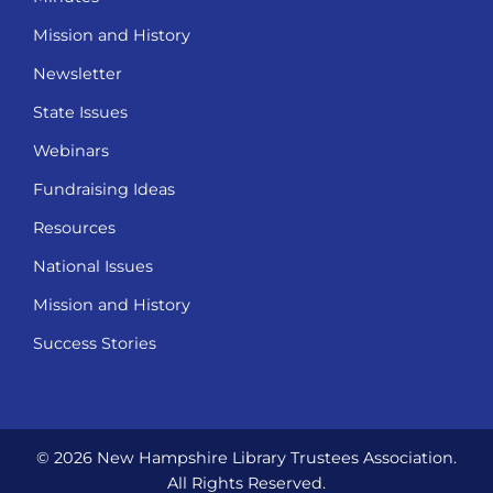
Mission and History
Newsletter
State Issues
Webinars
Fundraising Ideas
Resources
National Issues
Mission and History
Success Stories
© 2026 New Hampshire Library Trustees Association.
All Rights Reserved.