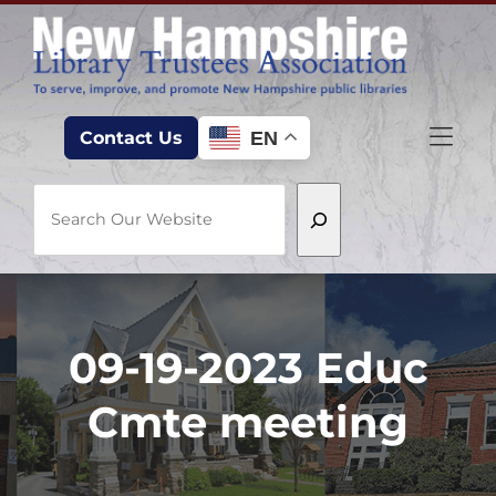
Skip to Menu
Skip to Content
Skip to Footer
EN
Contact Us
Search
09-19-2023 Educ
Cmte meeting