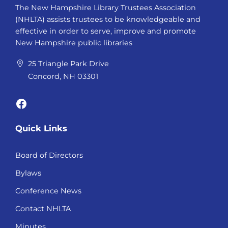
The New Hampshire Library Trustees Association
(NHLTA) assists trustees to be knowledgeable and
effective in order to serve, improve and promote
New Hampshire public libraries
25 Triangle Park Drive
Concord, NH 03301
Facebook
Quick Links
Board of Directors
Bylaws
Conference News
Contact NHLTA
Minutes