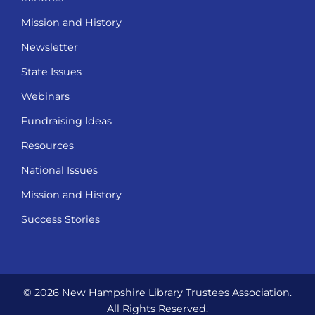
Mission and History
Newsletter
State Issues
Webinars
Fundraising Ideas
Resources
National Issues
Mission and History
Success Stories
© 2026 New Hampshire Library Trustees Association.
All Rights Reserved.