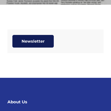
Newsletter
About Us