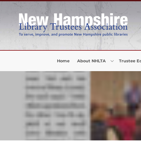
Skip to Menu
Skip to Content
Skip to Footer
Home
About NHLTA
Trustee E