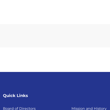
Quick Links
Board of Directors
Mission and History