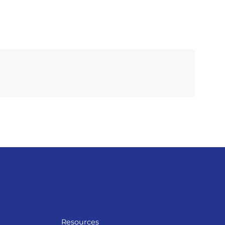
Resources