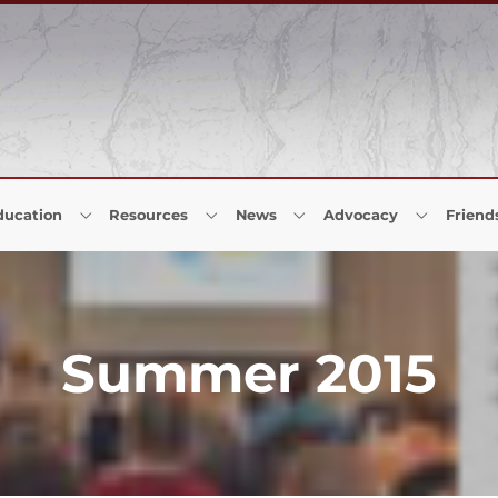
ducation
Resources
News
Advocacy
Friend
Summer 2015