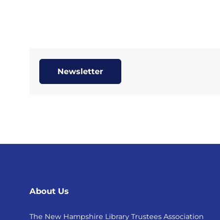
Newsletter
About Us
The New Hampshire Library Trustees Association