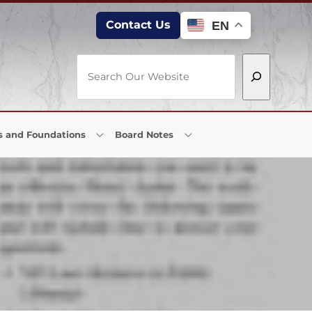
Contact Us
EN
Search
s and Foundations
Board Notes