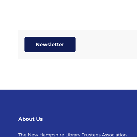
Newsletter
About Us
The New Hampshire Library Trustees Association