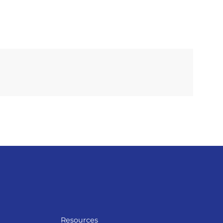
Resources