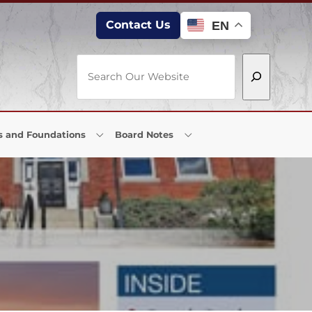
Contact Us
EN
Search
s and Foundations
Board Notes