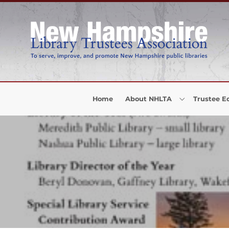
Skip to Menu
Skip to Content
Skip to Footer
Home
About NHLTA
Trustee E