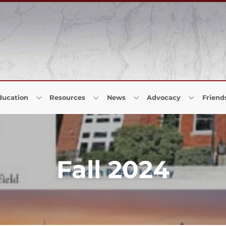
ducation
Resources
News
Advocacy
Friend
Fall 2024