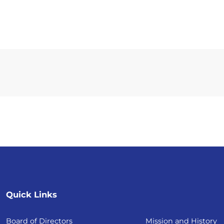
Quick Links
Board of Directors
Mission and History