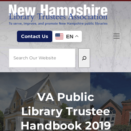
Skip to Menu
Skip to Content
Skip to Footer
EN
Contact Us
Search
VA Public
Library Trustee
Handbook 2019