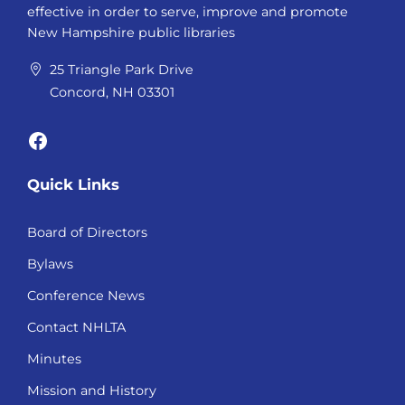
effective in order to serve, improve and promote
New Hampshire public libraries
25 Triangle Park Drive
Concord, NH 03301
Facebook
Quick Links
Board of Directors
Bylaws
Conference News
Contact NHLTA
Minutes
Mission and History