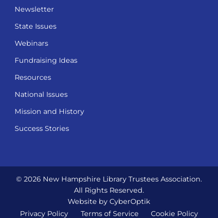
Newsletter
State Issues
Webinars
Fundraising Ideas
Resources
National Issues
Mission and History
Success Stories
© 2026 New Hampshire Library Trustees Association.
All Rights Reserved.
Website by CyberOptik
Privacy Policy
Terms of Service
Cookie Policy