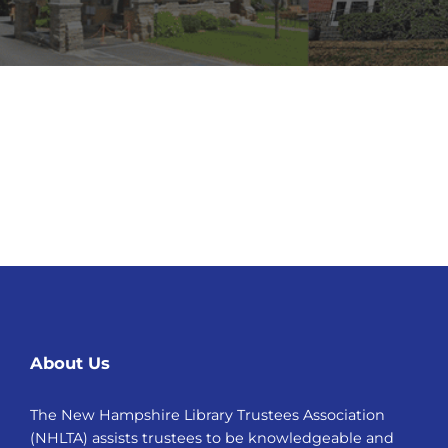
About Us
The New Hampshire Library Trustees Association
(NHLTA) assists trustees to be knowledgeable and